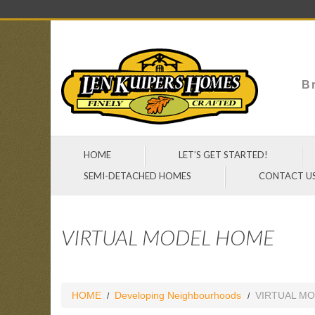
Br
HOME
LET’S GET STARTED!
SEMI-DETACHED HOMES
CONTACT U
VIRTUAL MODEL HOME
HOME
Developing Neighbourhoods
VIRTUAL M