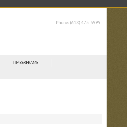
Phone:
(613) 475-5999
TIMBERFRAME