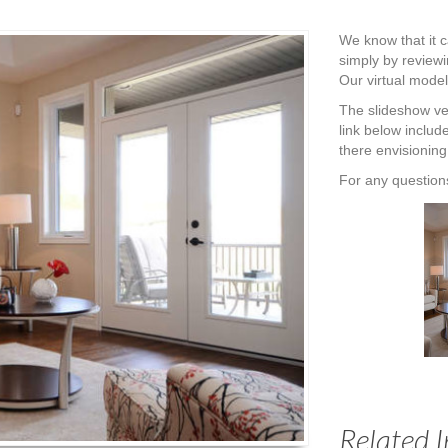
We know that it ca
simply by reviewi
Our virtual model
The slideshow ver
link below includ
there envisioning
For any questions
Related 