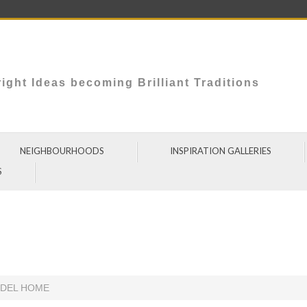
ight Ideas becoming Brilliant Traditions
NEIGHBOURHOODS
INSPIRATION GALLERIES
S
ODEL HOME