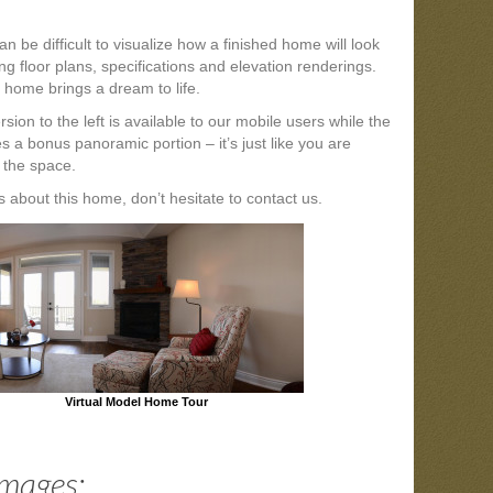
n be difficult to visualize how a finished home will look
ng floor plans, specifications and elevation renderings.
 home brings a dream to life.
sion to the left is available to our mobile users while the
es a bonus panoramic portion – it’s just like you are
 the space.
 about this home, don’t hesitate to contact us.
Virtual Model Home Tour
Images: