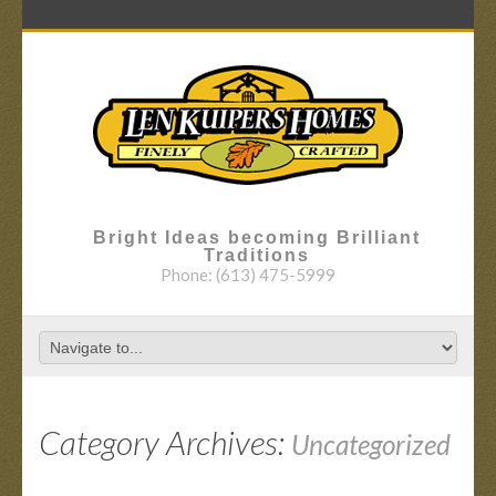
Bright Ideas becoming Brilliant
Traditions
Phone:
(613) 475-5999
Category Archives:
Uncategorized