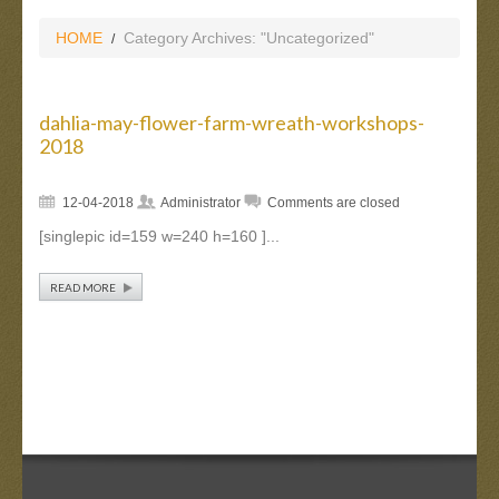
HOME
Category Archives: "Uncategorized"
dahlia-may-flower-farm-wreath-workshops-
2018
12-04-2018
Administrator
Comments are closed
[singlepic id=159 w=240 h=160 ]...
READ MORE