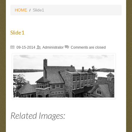
HOME
Slide1
Slide1
09-15-2014
Administrator
Comments are closed
Related Images: