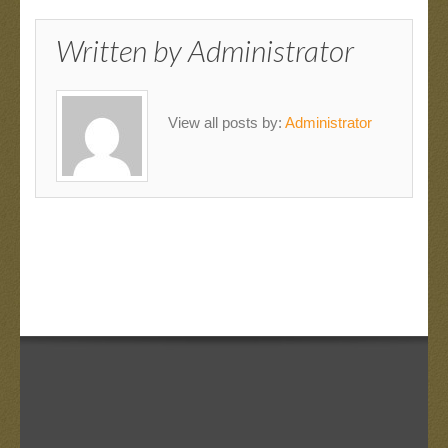
Written by
Administrator
View all posts by:
Administrator