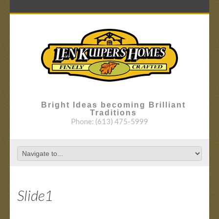
Bright Ideas becoming Brilliant
Traditions
Phone:
(613) 475-5999
Slide1